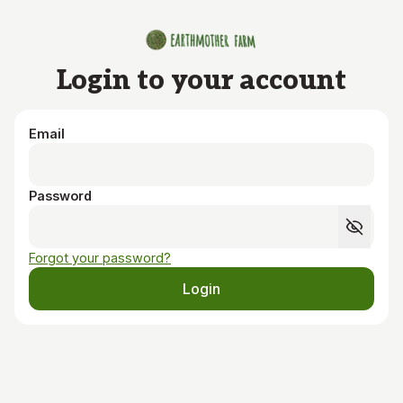
Skip to main content
Login to your account
Email
Password
Forgot your password?
Login